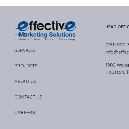
HEAD OFFI
HOME
(281) 990-
SERVICES
info@effec
1302 Waug
PROJECTS
Houston, T
ABOUT US
CONTACT US
CAREERS