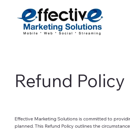
Refund Policy
Effective Marketing Solutions is committed to providi
planned. This Refund Policy outlines the circumstanc