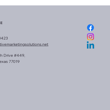
CE
3423
tivemarketingsolutions.net
h Drive #449,
exas 77019