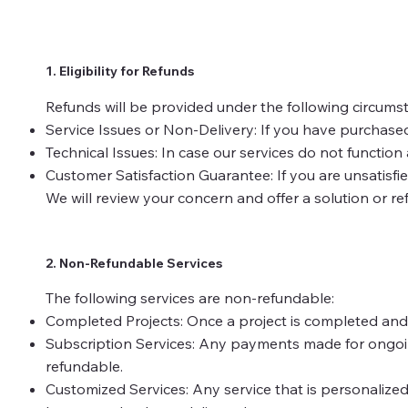
1. Eligibility for Refunds
Refunds will be provided under the following circums
Service Issues or Non-Delivery: If you have purchased
Technical Issues: In case our services do not function
Customer Satisfaction Guarantee: If you are unsatisfied
We will review your concern and offer a solution or re
2. Non-Refundable Services
The following services are non-refundable:
Completed Projects: Once a project is completed and d
Subscription Services: Any payments made for ongoing 
refundable.
Customized Services: Any service that is personalized 