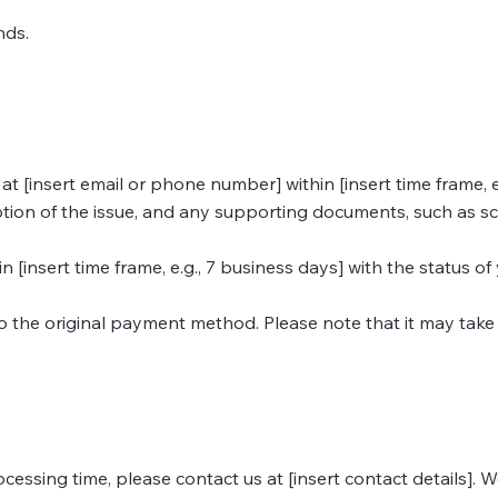
unds.
[insert email or phone number] within [insert time frame, e.g.
iption of the issue, and any supporting documents, such as sc
 [insert time frame, e.g., 7 business days] with the status of
o the original payment method. Please note that it may take 
ocessing time, please contact us at [insert contact details]. 