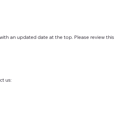
with an updated date at the top. Please review this
ct us: