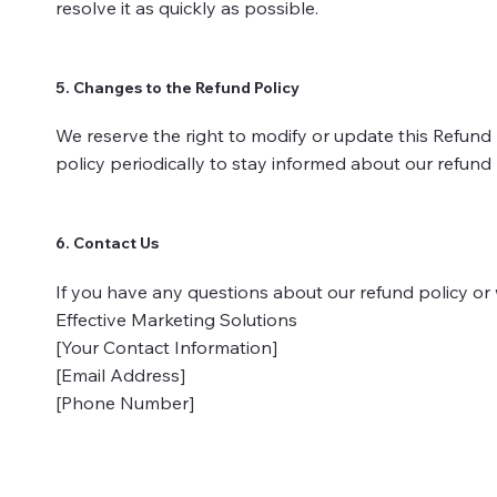
resolve it as quickly as possible.
5. Changes to the Refund Policy
We reserve the right to modify or update this Refund 
policy periodically to stay informed about our refund
6. Contact Us
If you have any questions about our refund policy or w
Effective Marketing Solutions
[Your Contact Information]
[Email Address]
[Phone Number]