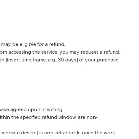
may be eligible for a refund.
from accessing the service, you may request a refund.
n [insert time frame, e.g., 30 days] of your purchase.
wise agreed upon in writing.
ithin the specified refund window, are non-
 or website design) is non-refundable once the work