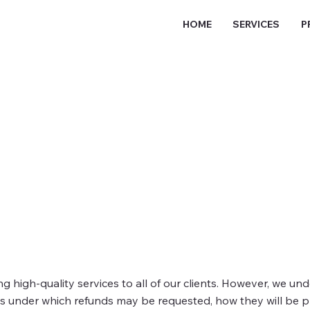
HOME
SERVICES
P
ng high-quality services to all of our clients. However, we u
es under which refunds may be requested, how they will be p