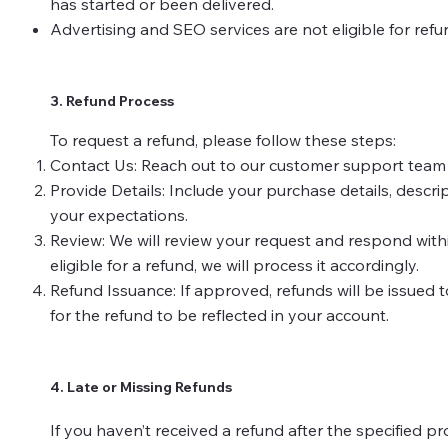
has started or been delivered.
Advertising and SEO services are not eligible for ref
3. Refund Process
To request a refund, please follow these steps:
Contact Us: Reach out to our customer support team at 
Provide Details: Include your purchase details, descr
your expectations.
Review: We will review your request and respond within
eligible for a refund, we will process it accordingly.
Refund Issuance: If approved, refunds will be issued t
for the refund to be reflected in your account.
4. Late or Missing Refunds
If you haven’t received a refund after the specified pr