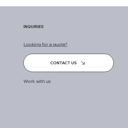
INQUIRIES
Looking for a quote?
CONTACT US
Work with us