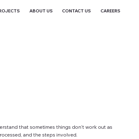
ROJECTS
ABOUT US
CONTACT US
CAREERS
nderstand that sometimes things don't work out as
rocessed, and the steps involved.