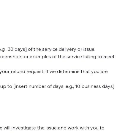
, 30 days] of the service delivery or issue.
reenshots or examples of the service failing to meet
 your refund request. If we determine that you are
up to [insert number of days, e.g., 10 business days]
We will investigate the issue and work with you to