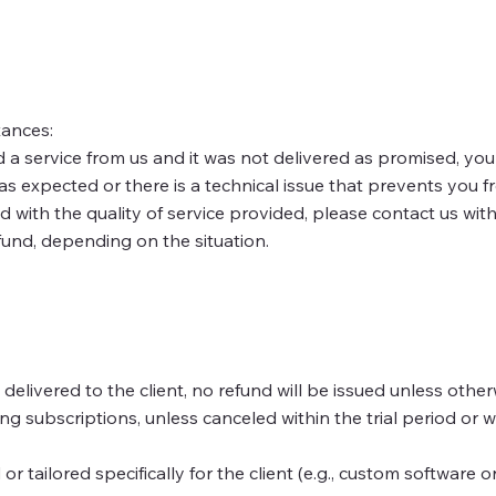
tances:
 a service from us and it was not delivered as promised, you 
 as expected or there is a technical issue that prevents you 
 with the quality of service provided, please contact us withi
fund, depending on the situation.
elivered to the client, no refund will be issued unless other
subscriptions, unless canceled within the trial period or w
or tailored specifically for the client (e.g., custom software