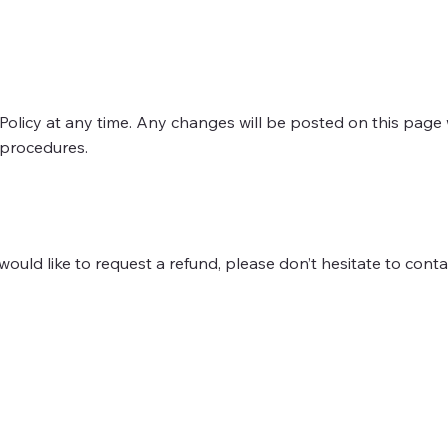
Policy at any time. Any changes will be posted on this page 
 procedures.
ould like to request a refund, please don’t hesitate to conta