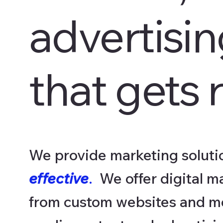
advertisi
that gets r
We provide marketing solutio
effective
.
We offer digital m
from custom websites and mo