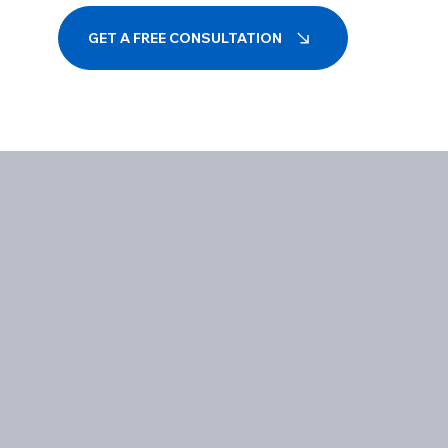
GET A FREE CONSULTATION
Influencing Digital Landscapes
Excellenc
Together
Success