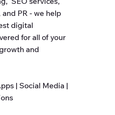
ng, SEO services,
, and PR - we help
st digital
ered for all of your
, growth and
ps | Social Media |
ions