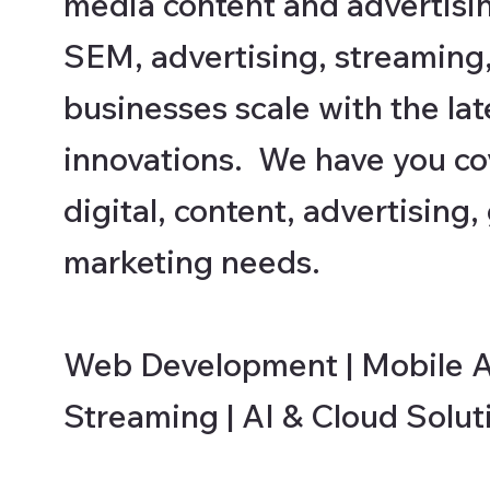
media content and advertisi
SEM, advertising, streaming
businesses scale with the late
innovations. We have you cov
digital, content, advertising
marketing needs.
Web Development | Mobile Ap
Streaming | AI & Cloud Solut