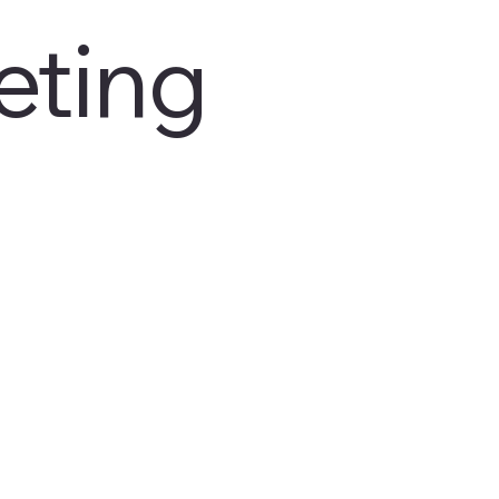
eting