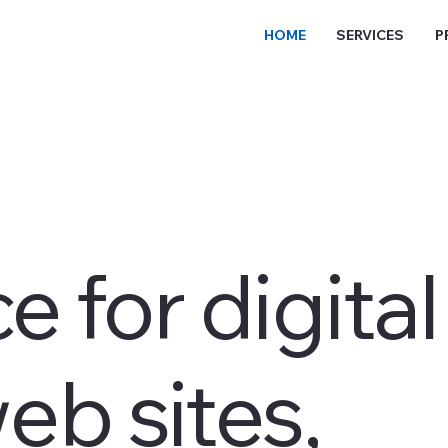
HOME
SERVICES
P
e for digital
eb sites,