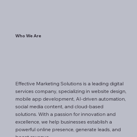
Who We Are
Effective Marketing Solutions is a leading digital
services company, specializing in website design,
mobile app development, AI-driven automation,
social media content, and cloud-based
solutions. With a passion for innovation and
excellence, we help businesses establish a
powerful online presence, generate leads, and