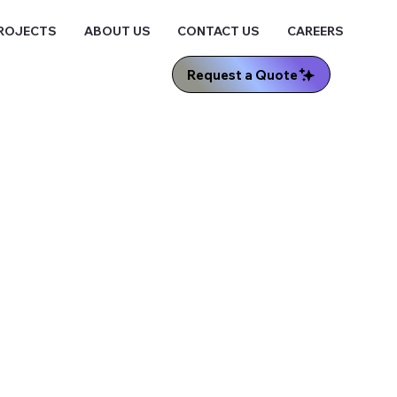
ROJECTS
ABOUT US
CONTACT US
CAREERS
Request a Quote