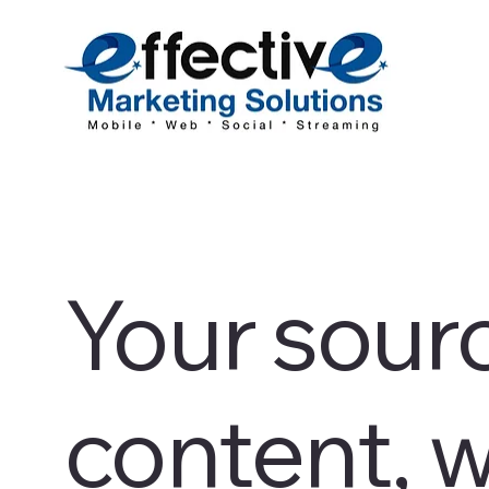
Your sourc
content, w