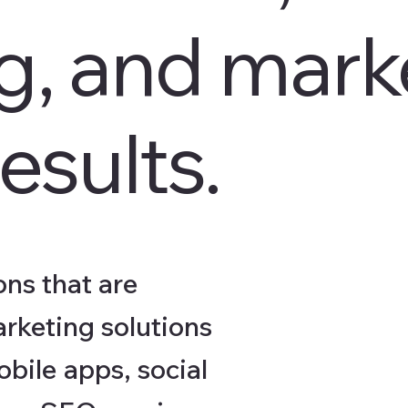
ng, and mark
esults.
ns that are
arketing solutions
bile apps, social